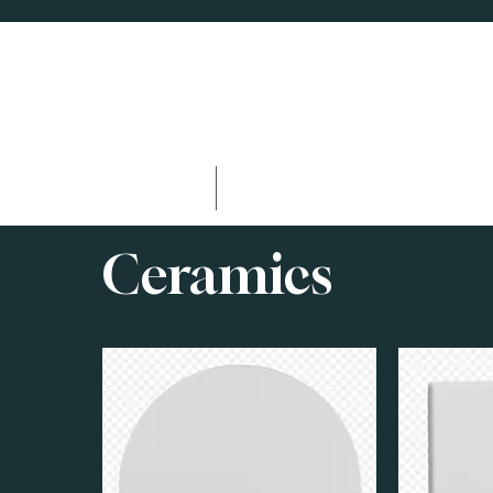
Home
Facilities & Amenitie
Ceramics