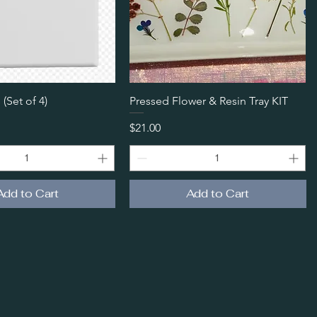
Quick View
Quick View
 (Set of 4)
Pressed Flower & Resin Tray KIT
Price
$21.00
Add to Cart
Add to Cart