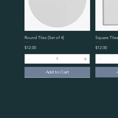
Quick View
Round Tiles (Set of 4)
Square Tiles
Price
Price
$12.00
$12.00
Add to Cart