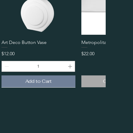
Quick View
Quick View
Art Deco Button Vase
Metropolitan Coupe Plat
Price
Price
$12.00
$22.00
Add to Cart
Out of Stoc