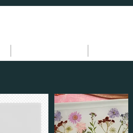
s
Wellness & Fitness
HOA Events