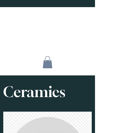
Ceramics